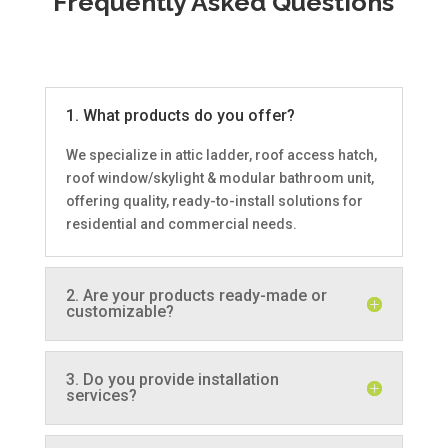
Frequently Asked Questions
1. What products do you offer?
We specialize in attic ladder, roof access hatch,
roof window/skylight & modular bathroom unit,
offering quality, ready-to-install solutions for
residential and commercial needs.
2. Are your products ready-made or
customizable?
3. Do you provide installation
services?