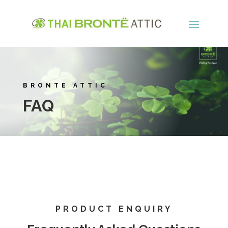
BRONTE ATTIC
FAQ
PRODUCT ENQUIRY