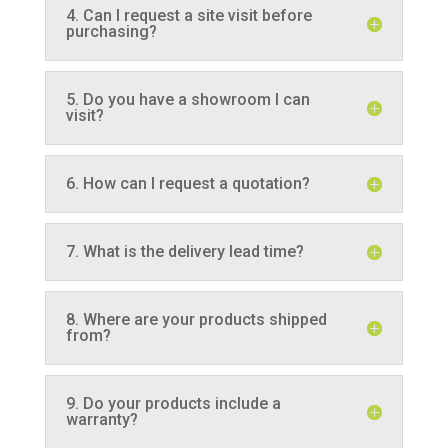
4. Can I request a site visit before
purchasing?
5. Do you have a showroom I can
visit?
6. How can I request a quotation?
7. What is the delivery lead time?
8. Where are your products shipped
from?
9. Do your products include a
warranty?