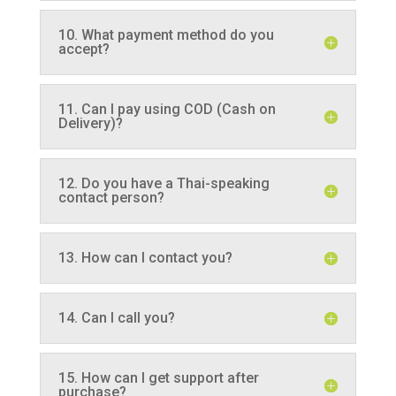
10. What payment method do you
accept?
11. Can I pay using COD (Cash on
Delivery)?
12. Do you have a Thai-speaking
contact person?
13. How can I contact you?
14. Can I call you?
15. How can I get support after
purchase?