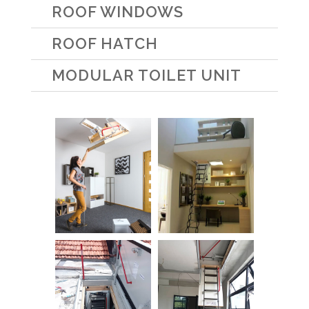
ROOF WINDOWS
ROOF HATCH
MODULAR TOILET UNIT