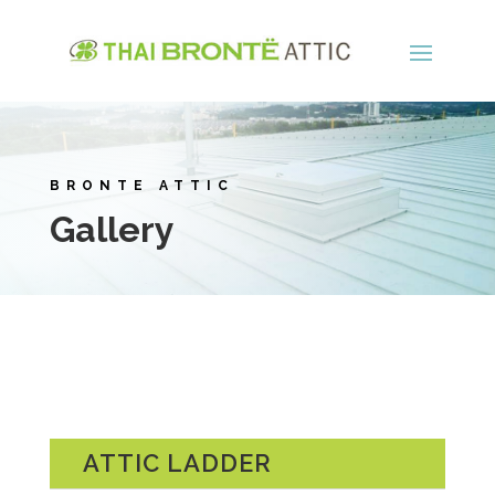
BRONTE ATTIC
Gallery
ATTIC LADDER